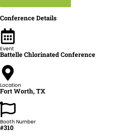
Conference Details
Event
Battelle Chlorinated Conference
Location
Fort Worth, TX
Booth Number
#310