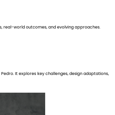
ts, real-world outcomes, and evolving approaches.
Pedro. It explores key challenges, design adaptations,