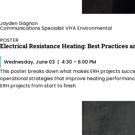
Jayden Gagnon
Communications Specialist VIYA Environmental
POSTER
Electrical Resistance Heating: Best Practices
Wednesday, June 03 | 4:30 – 6:00 PM
This poster breaks down what makes ERH projects succeed in
operational strategies that improve heating performance,
ERH projects from start to finish.