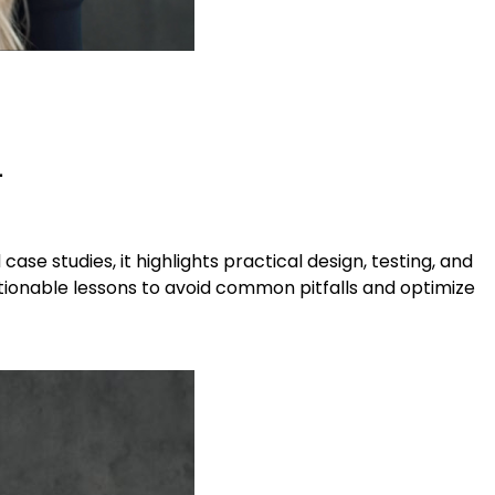
.
se studies, it highlights practical design, testing, and
ctionable lessons to avoid common pitfalls and optimize