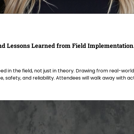
 and Lessons Learned from Field Implementation
 the field, not just in theory. Drawing from real-world ca
 safety, and reliability. Attendees will walk away with a