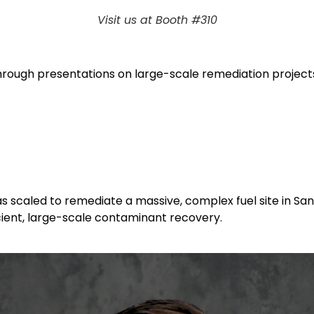
Visit us at Booth #310
through presentations on large-scale remediation projec
scaled to remediate a massive, complex fuel site in San 
cient, large-scale contaminant recovery.