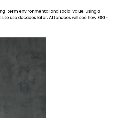
ong-term environmental and social value. Using a
nd site use decades later. Attendees will see how ESG-