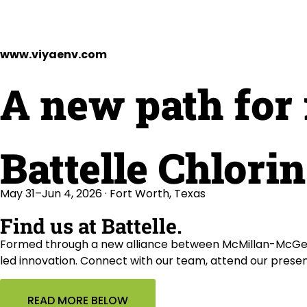
www.viyaenv.com
A new path for 
Battelle Chlori
May 31–Jun 4, 2026 · Fort Worth, Texas
Find us at Battelle.
Formed through a new alliance between McMillan-McGee 
led innovation. Connect with our team, attend our prese
READ MORE BELOW