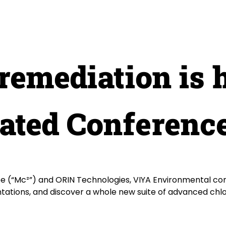
remediation is 
nated Conferenc
(“Mc²”) and ORIN Technologies, VIYA Environmental com
ntations, and discover a whole new suite of advanced chl