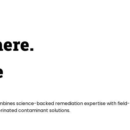
here.
e
bines science-backed remediation expertise with field-
orinated contaminant solutions.