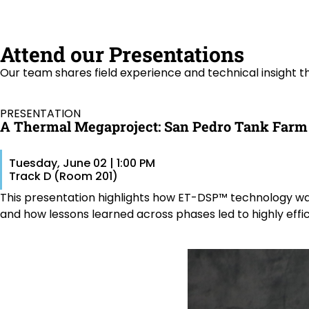
Attend our Presentations
Our team shares field experience and technical insight 
PRESENTATION
A Thermal Megaproject: San Pedro Tank Farm
Tuesday, June 02 | 1:00 PM
Track D (Room 201)
This presentation highlights how ET-DSP™ technology was 
and how lessons learned across phases led to highly effi