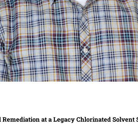
 Remediation at a Legacy Chlorinated Solvent 