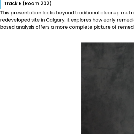
Track E (Room 202)
This presentation looks beyond traditional cleanup metri
redeveloped site in Calgary, it explores how early remedi
based analysis offers a more complete picture of remedi