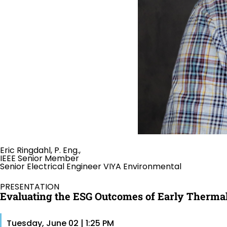
Eric Ringdahl, P. Eng.,
IEEE Senior Member
Senior Electrical Engineer VIYA Environmental
PRESENTATION
Evaluating the ESG Outcomes of Early Thermal
Tuesday, June 02 | 1:25 PM