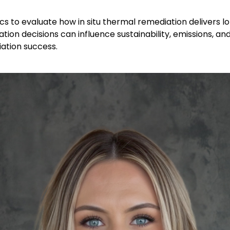
cs to evaluate how in situ thermal remediation delivers l
ation decisions can influence sustainability, emissions, a
ation success.