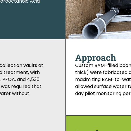
uorooctanoic Acid
Approach
ollection vaults at
Custom BAM-filled boom
d treatment, with
thick) were fabricated an
/L PFOA, and 4,530
maximizing BAM-to-wate
 was required that
allowed surface water t
water without
day pilot monitoring per