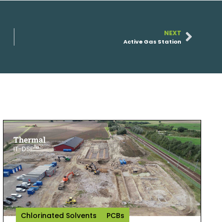
NEXT
Active Gas Station
Thermal
IT-DSP™
Chlorinated Solvents
PCBs