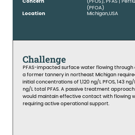
Concern
(PFOS), PFAS | Perfl
(PFOA)
Location
Michigan,
USA
Challenge
PFAS-impacted surface water flowing through c
a former tannery in northeast Michigan require
initial concentrations of 1,120 ng/L PFOS, 143 ng
ng/L total PFAS. A passive treatment approach
would maintain effective contact with flowing 
requiring active operational support.