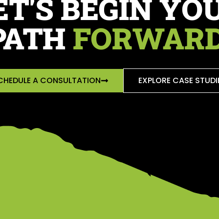
ET'S BEGIN YO
PATH
FORWARD
CHEDULE A CONSULTATION
EXPLORE CASE STUDI