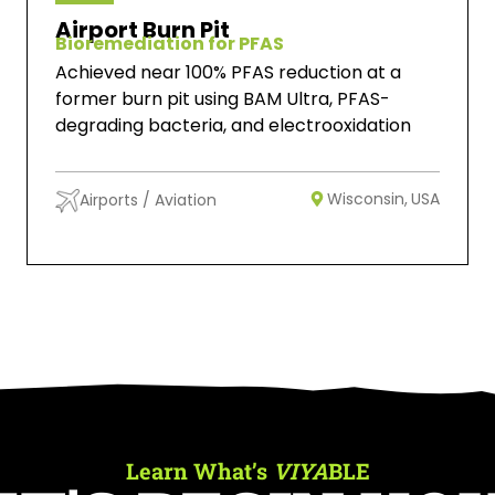
Airport Burn Pit
Bioremediation for PFAS
Achieved near 100% PFAS reduction at a
former burn pit using BAM Ultra, PFAS-
degrading bacteria, and electrooxidation
Wisconsin,
USA
Airports / Aviation
Learn What’s
VIYA
BLE