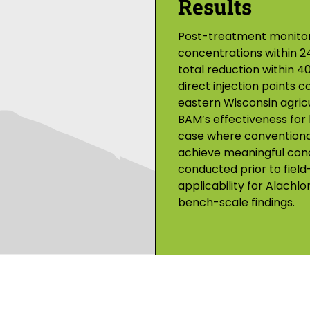
Results
Post-treatment monitori
concentrations within 24
total reduction within 4
direct injection points c
eastern Wisconsin agric
BAM’s effectiveness for
case where conventional
achieve meaningful conce
conducted prior to field
applicability for Alachlo
bench-scale findings.