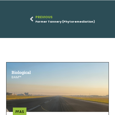
PREVIOUS
Former Tannery (Phytoremediation)
Biological
BAM™
PFAS