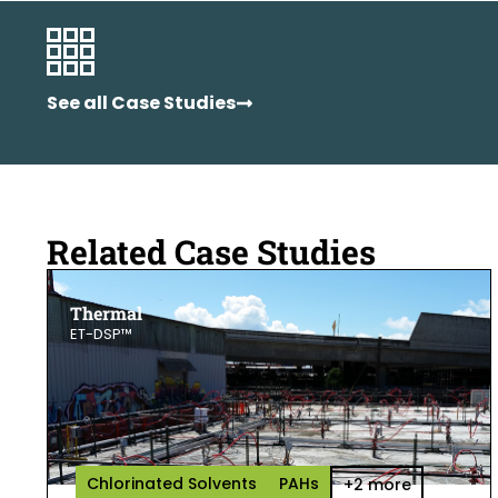
See all Case Studies
Related Case Studies
Thermal
ET-DSP™
Chlorinated Solvents
PAHs
+2 more