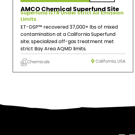
AMCO Chemical Superfund Site
Superfund ISTR Under Strict Air Emission
Limits
ET-DSP™ recovered 37,000+ lbs of mixed
contamination at a California Superfund
site; specialized off-gas treatment met
strict Bay Area AQMD limits.
California,
USA
Chemicals