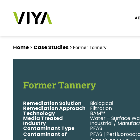
A
Home
Case Studies
>
>
Former Tannery
Former Tannery
Remediation Solution
Biological
Remediation Approach
Filtration
Technology
BAM™
Media Treated
Water – Surface Wa
Industry
Industrial / Manufac
Contaminant Type
PFAS
Contaminant of
PFAS | Perfluorooct