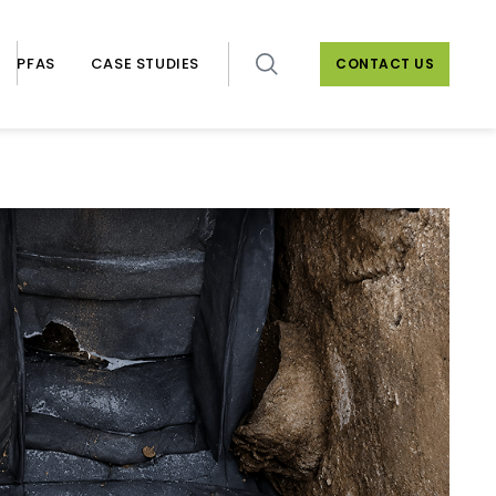
PFAS
CASE STUDIES
CONTACT US