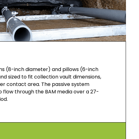
s (8-inch diameter) and pillows (6-inch
d sized to fit collection vault dimensions,
r contact area. The passive system
o flow through the BAM media over a 27-
iod.