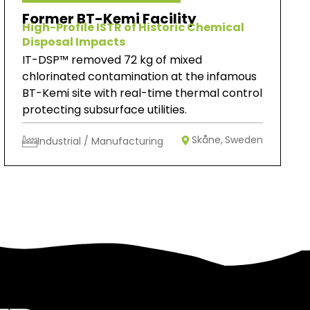
Former BT-Kemi Facility
High-Profile ISTR of Historic Chemical
Disposal Impacts
IT-DSP™ removed 72 kg of mixed
chlorinated contamination at the infamous
BT-Kemi site with real-time thermal control
protecting subsurface utilities.
Skåne,
Sweden
Industrial / Manufacturing