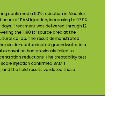
ng confirmed a 50% reduction in Alachlor
 hours of BAM injection, increasing to 97.9%
0 days. Treatment was delivered through 12
overing the 1,190 ft² source area at the
ultural co-op. The result demonstrated
 herbicide-contaminated groundwater in a
 excavation had previously failed to
ntration reductions. The treatability test
-scale injection confirmed BAM’s
r, and the field results validated those