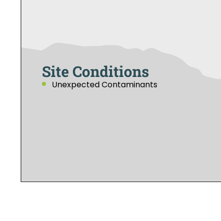
Site Conditions
Unexpected Contaminants