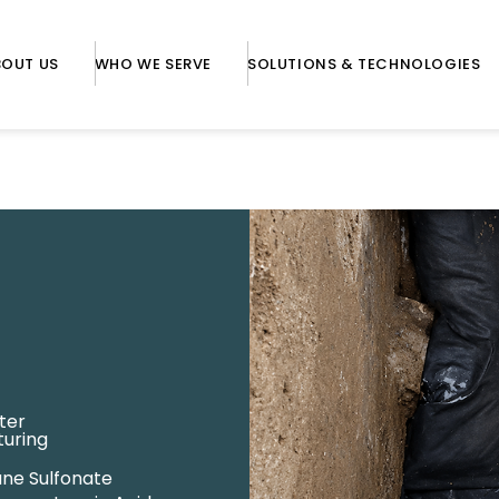
BOUT US
WHO WE SERVE
SOLUTIONS & TECHNOLOGIES
ter
turing
ane Sulfonate