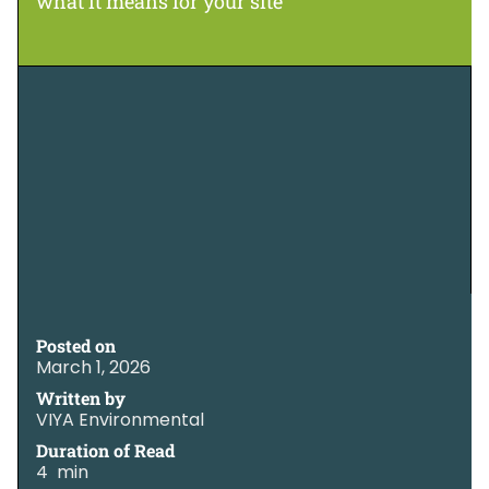
what it means for your site
Posted on
March 1, 2026
Written by
VIYA Environmental
Duration of Read
4 min