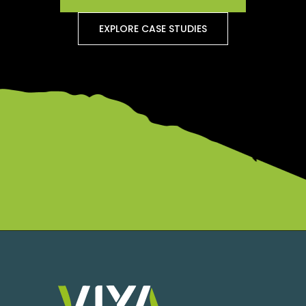
EXPLORE CASE STUDIES