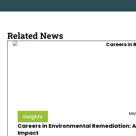
Related News
May
Insights
Careers in Environmental Remediation: A
Impact