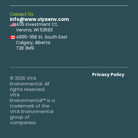
Contact Us
info@www.viyaenv.com
405 Investment Ct,
Verona, WI 53593
4895-35B St. South East
Calgary, Alberta
T2B 3M9
Privacy Policy
© 2026 VIYA
Environmental. All
rights reserved.
VIYA
Environmental™ is a
trademark of the
VIYA Environmental
group of
companies.