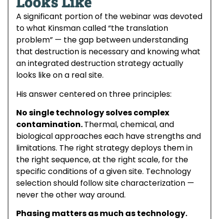
Looks Like
A significant portion of the webinar was devoted
to what Kinsman called “the translation
problem” — the gap between understanding
that destruction is necessary and knowing what
an integrated destruction strategy actually
looks like on a real site.
His answer centered on three principles:
No single technology solves complex
contamination.
Thermal, chemical, and
biological approaches each have strengths and
limitations. The right strategy deploys them in
the right sequence, at the right scale, for the
specific conditions of a given site. Technology
selection should follow site characterization —
never the other way around.
Phasing matters as much as technology.