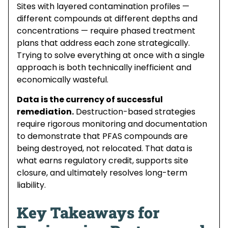
Sites with layered contamination profiles —
different compounds at different depths and
concentrations — require phased treatment
plans that address each zone strategically.
Trying to solve everything at once with a single
approach is both technically inefficient and
economically wasteful.
Data is the currency of successful
remediation.
Destruction-based strategies
require rigorous monitoring and documentation
to demonstrate that PFAS compounds are
being destroyed, not relocated. That data is
what earns regulatory credit, supports site
closure, and ultimately resolves long-term
liability.
Key Takeaways for