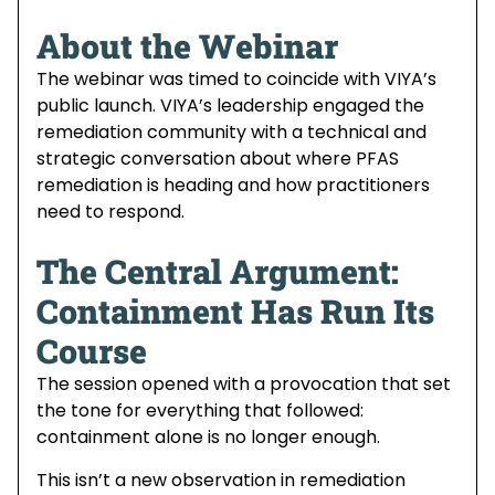
About the Webinar
The webinar was timed to coincide with VIYA’s
public launch. VIYA’s leadership engaged the
remediation community with a technical and
strategic conversation about where PFAS
remediation is heading and how practitioners
need to respond.
The Central Argument:
Containment Has Run Its
Course
The session opened with a provocation that set
the tone for everything that followed:
containment alone is no longer enough.
This isn’t a new observation in remediation