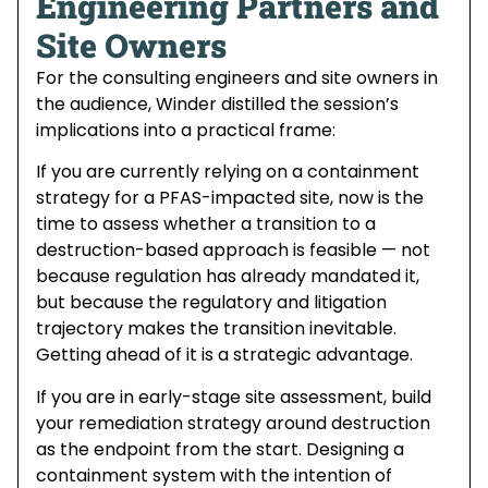
Engineering Partners and
Site Owners
For the consulting engineers and site owners in
the audience, Winder distilled the session’s
implications into a practical frame:
If you are currently relying on a containment
strategy for a PFAS-impacted site, now is the
time to assess whether a transition to a
destruction-based approach is feasible — not
because regulation has already mandated it,
but because the regulatory and litigation
trajectory makes the transition inevitable.
Getting ahead of it is a strategic advantage.
If you are in early-stage site assessment, build
your remediation strategy around destruction
as the endpoint from the start. Designing a
containment system with the intention of