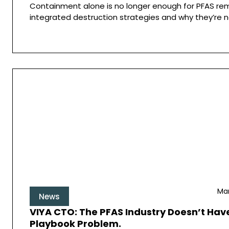
Containment alone is no longer enough for PFAS rem
integrated destruction strategies and why they’re n
Mar
News
VIYA CTO: The PFAS Industry Doesn’t Have
Playbook Problem.