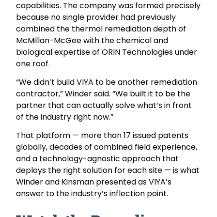
capabilities. The company was formed precisely
because no single provider had previously
combined the thermal remediation depth of
McMillan-McGee with the chemical and
biological expertise of ORIN Technologies under
one roof.
“We didn’t build VIYA to be another remediation
contractor,” Winder said. “We built it to be the
partner that can actually solve what’s in front
of the industry right now.”
That platform — more than 17 issued patents
globally, decades of combined field experience,
and a technology-agnostic approach that
deploys the right solution for each site — is what
Winder and Kinsman presented as VIYA’s
answer to the industry’s inflection point.