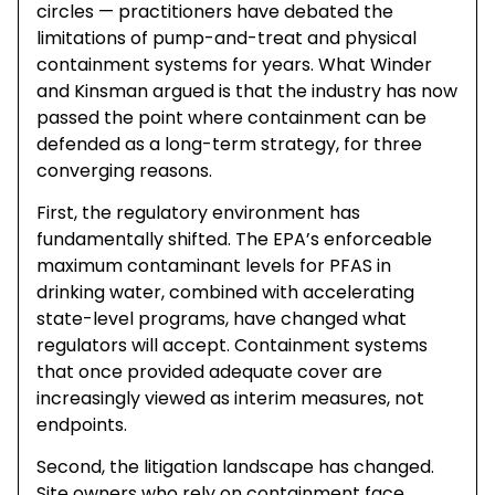
circles — practitioners have debated the
limitations of pump-and-treat and physical
containment systems for years. What Winder
and Kinsman argued is that the industry has now
passed the point where containment can be
defended as a long-term strategy, for three
converging reasons.
First, the regulatory environment has
fundamentally shifted. The EPA’s enforceable
maximum contaminant levels for PFAS in
drinking water, combined with accelerating
state-level programs, have changed what
regulators will accept. Containment systems
that once provided adequate cover are
increasingly viewed as interim measures, not
endpoints.
Second, the litigation landscape has changed.
Site owners who rely on containment face