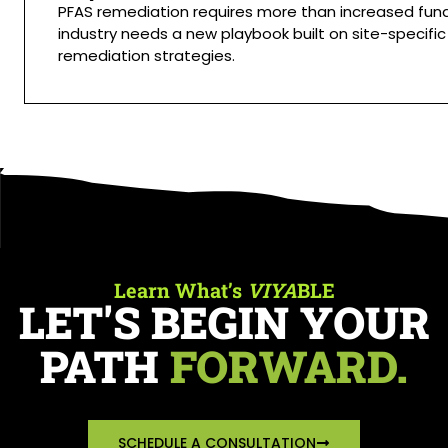
PFAS remediation requires more than increased fund
industry needs a new playbook built on site-specific
remediation strategies.
Learn What’s
VIYA
BLE
LET'S BEGIN YOUR
PATH
FORWARD.
SCHEDULE A CONSULTATION