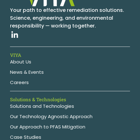
Your path to effective remediation solutions.
Science, engineering, and environmental
responsibility — working together.
VIYA
About Us
News & Events
Careers
Solutions & Technologies
Solutions and Technologies
Our Technology Agnostic Approach
Our Approach to PFAS Mitigation
Case Studies