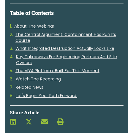
Table of Contents
About The Webinar
The Central Argument: Containment Has Run Its
Course
What Integrated Destruction Actually Looks Like
Key Takeaways For Engineering Partners And Site
Owners
The VIYA Platform: Built For This Moment
Watch The Recording
Related News
Let's Begin Your Path Forward.
Share Article