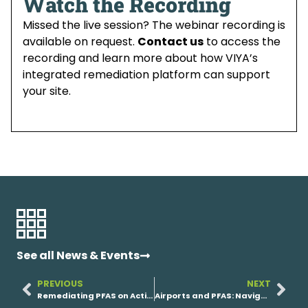
Watch the Recording
Missed the live session? The webinar recording is
available on request.
Contact us
to access the
recording and learn more about how VIYA’s
integrated remediation platform can support
your site.
See all News & Events
PREVIOUS
NEXT
Remediating PFAS on Active Military Bases: How VIYA Supports Federal Partners
Airports and PFAS: Navigating Remediation Without Disrupting Operations