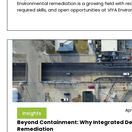
Environmental remediation is a growing field with re
required skills, and open opportunities at VIYA Envir
Apr
Insights
Beyond Containment: Why Integrated Dest
Remediation