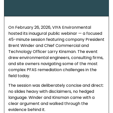
On February 26, 2026, VIYA Environmental
hosted its inaugural public webinar — a focused
45-minute session featuring company President
Brent Winder and Chief Commercial and
Technology Officer Larry Kinsman. The event
drew environmental engineers, consulting firms,
and site owners navigating some of the most
complex PFAS remediation challenges in the
field today.
The session was deliberately concise and direct:
no slides heavy with disclaimers, no hedged
language. Winder and Kinsman came with a
clear argument and walked through the
evidence behind it.