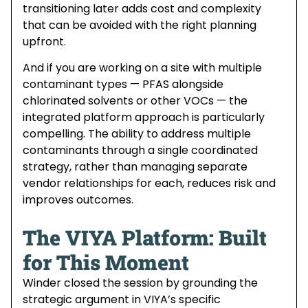
transitioning later adds cost and complexity
that can be avoided with the right planning
upfront.
And if you are working on a site with multiple
contaminant types — PFAS alongside
chlorinated solvents or other VOCs — the
integrated platform approach is particularly
compelling. The ability to address multiple
contaminants through a single coordinated
strategy, rather than managing separate
vendor relationships for each, reduces risk and
improves outcomes.
The VIYA Platform: Built
for This Moment
Winder closed the session by grounding the
strategic argument in VIYA’s specific