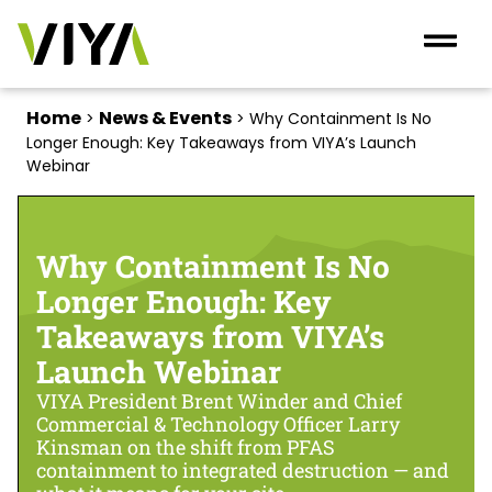
Home
News & Events
>
>
Why Containment Is No
Longer Enough: Key Takeaways from VIYA’s Launch
Webinar
Why Containment Is No
Longer Enough: Key
Takeaways from VIYA’s
Launch Webinar
VIYA President Brent Winder and Chief
Commercial & Technology Officer Larry
Kinsman on the shift from PFAS
containment to integrated destruction — and