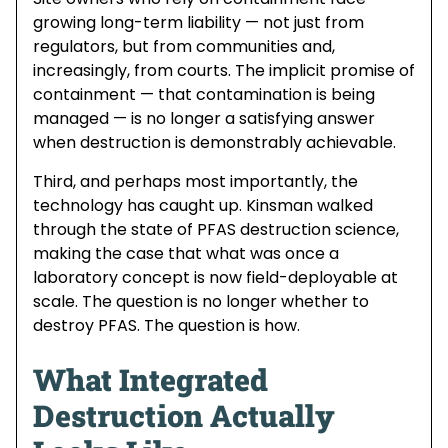
growing long-term liability — not just from
regulators, but from communities and,
increasingly, from courts. The implicit promise of
containment — that contamination is being
managed — is no longer a satisfying answer
when destruction is demonstrably achievable.
Third, and perhaps most importantly, the
technology has caught up. Kinsman walked
through the state of PFAS destruction science,
making the case that what was once a
laboratory concept is now field-deployable at
scale. The question is no longer whether to
destroy PFAS. The question is how.
What Integrated
Destruction Actually