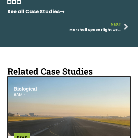
See all Case Studies
NEXT
Marshall Space Flight Center (NASA)
Related Case Studies
Biological
BAM™
PFAS