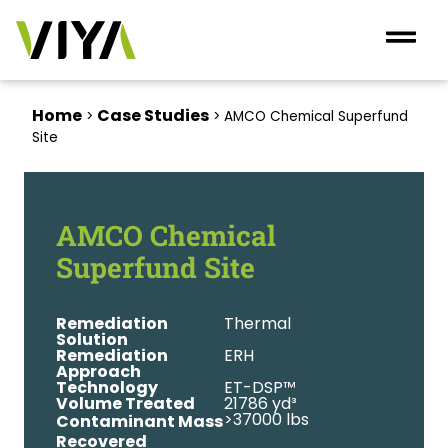
Home
Case Studies
>
>
AMCO Chemical Superfund
Site
AMCO Chemical
Superfund Site
Remediation
Thermal
Solution
Remediation
ERH
Approach
Technology
ET-DSP™
Volume Treated
21786 yd³
>37000 lbs
Contaminant Mass
Recovered