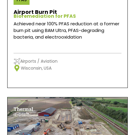
Airport Burn Pit
Bioremediation for PFAS
Achieved near 100% PFAS reduction at a former
burn pit using BAM Ultra, PFAS-degrading
bacteria, and electrooxidation
Airports / Aviation
Wisconsin,
USA
Thermal
IT-DSP™