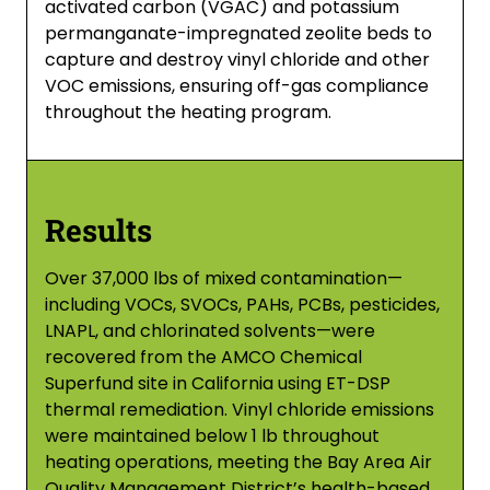
activated carbon (VGAC) and potassium
permanganate-impregnated zeolite beds to
capture and destroy vinyl chloride and other
VOC emissions, ensuring off-gas compliance
throughout the heating program.
Results
Over 37,000 lbs of mixed contamination—
including VOCs, SVOCs, PAHs, PCBs, pesticides,
LNAPL, and chlorinated solvents—were
recovered from the AMCO Chemical
Superfund site in California using ET-DSP
thermal remediation. Vinyl chloride emissions
were maintained below 1 lb throughout
heating operations, meeting the Bay Area Air
Quality Management District’s health-based