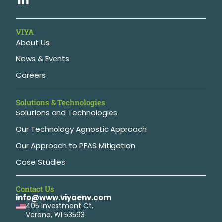
VIYA
About Us
News & Events
Careers
Solutions & Technologies
Solutions and Technologies
Our Technology Agnostic Approach
Our Approach to PFAS Mitigation
Case Studies
Contact Us
info@www.viyaenv.com
405 Investment Ct,
Verona, WI 53593