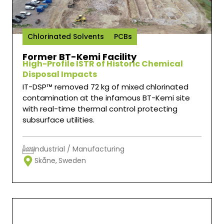
Chlorinated Solvents
PCBs
Former BT-Kemi Facility
High-Profile ISTR of Historic Chemical
Disposal Impacts
IT-DSP™ removed 72 kg of mixed chlorinated
contamination at the infamous BT-Kemi site
with real-time thermal control protecting
subsurface utilities.
Industrial / Manufacturing
Skåne,
Sweden
Thermal