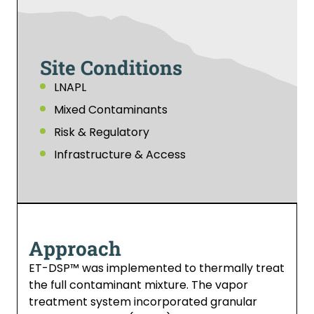
Site Conditions
LNAPL
Mixed Contaminants
Risk & Regulatory
Infrastructure & Access
Approach
ET-DSP™ was implemented to thermally treat
the full contaminant mixture. The vapor
treatment system incorporated granular