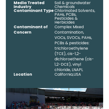
Media Treated
Soil & groundwater
Industry
Chemicals
Contaminant Type
Chlorinated Solvents
,
PAHs
,
PCBs
,
Pesticides &
Herbicides
Contaminant of
Complex Mixed
Concern
Contamination,
VOCs, SVOCs, PAHs,
PCBs & pesticides:
trichloroethylene
(TCE), cis-1,2-
dichloroethene (cis-
1,2-DCE), vinyl
chloride, LNAPL
Location
California,
USA