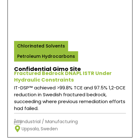
IT-DSP™
Chlorinated Solvents
Petroleum Hydrocarbons
Confidential Gimo Site
Fractured Bedrock DNAPL ISTR Under
Hydraulic Constraints
IT-DSP™ achieved >99.8% TCE and 97.5% 1,2-DCE
reduction in Swedish fractured bedrock,
succeeding where previous remediation efforts
had failed.
Industrial / Manufacturing
Uppsala,
Sweden