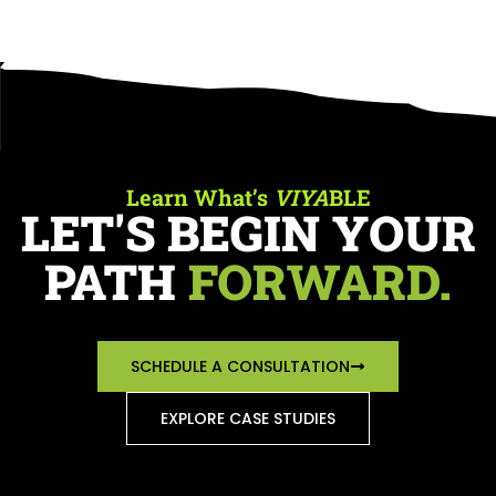
Learn What’s
VIYA
BLE
LET'S BEGIN YOUR
PATH
FORWARD.
SCHEDULE A CONSULTATION
EXPLORE CASE STUDIES