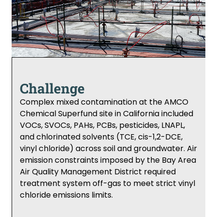
Challenge
Complex mixed contamination at the AMCO
Chemical Superfund site in California included
VOCs, SVOCs, PAHs, PCBs, pesticides, LNAPL,
and chlorinated solvents (TCE, cis-1,2-DCE,
vinyl chloride) across soil and groundwater. Air
emission constraints imposed by the Bay Area
Air Quality Management District required
treatment system off-gas to meet strict vinyl
chloride emissions limits.