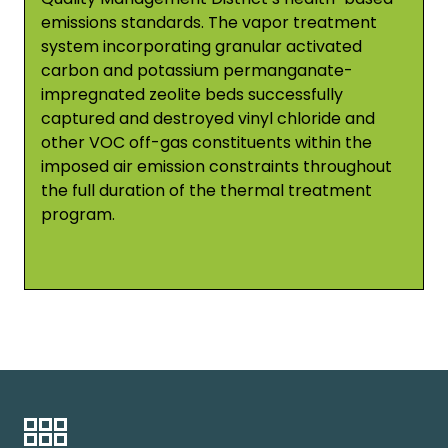
emissions standards. The vapor treatment
system incorporating granular activated
carbon and potassium permanganate-
impregnated zeolite beds successfully
captured and destroyed vinyl chloride and
other VOC off-gas constituents within the
imposed air emission constraints throughout
the full duration of the thermal treatment
program.