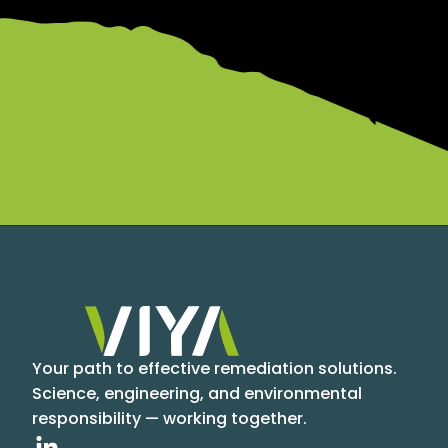
Your path to effective remediation solutions.
Science, engineering, and environmental
responsibility — working together.