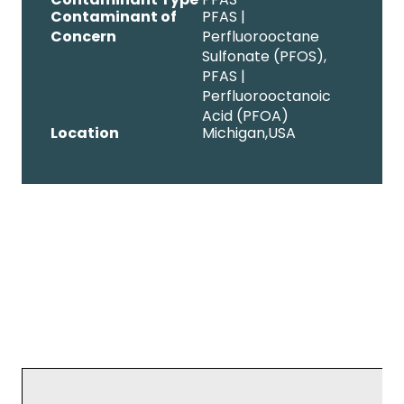
Contaminant of
PFAS |
Concern
Perfluorooctane
Sulfonate (PFOS),
PFAS |
Perfluorooctanoic
Acid (PFOA)
Location
Michigan,
USA