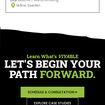
Skåne,
Sweden
Learn What’s
VIYA
BLE
LET'S BEGIN YOUR
PATH
FORWARD.
SCHEDULE A CONSULTATION
EXPLORE CASE STUDIES