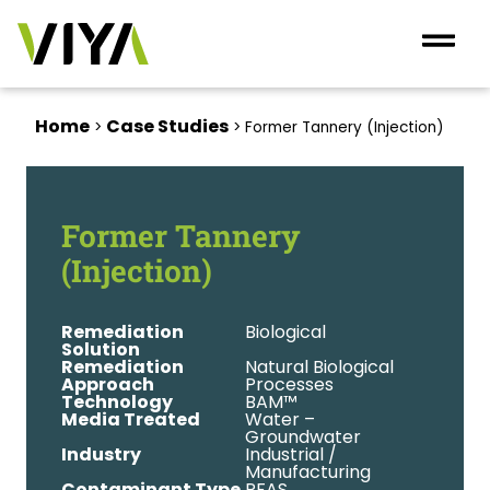
Home
Case Studies
>
>
Former Tannery (Injection)
Former Tannery
(Injection)
Remediation
Biological
Solution
Remediation
Natural Biological
Approach
Processes
Technology
BAM™
Media Treated
Water –
Groundwater
Industry
Industrial /
Manufacturing
Contaminant Type
PFAS