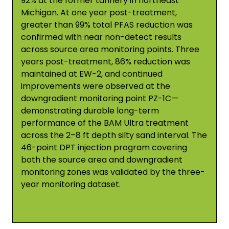
92% at the former tannery in northeast
Michigan. At one year post-treatment,
greater than 99% total PFAS reduction was
confirmed with near non-detect results
across source area monitoring points. Three
years post-treatment, 86% reduction was
maintained at EW-2, and continued
improvements were observed at the
downgradient monitoring point PZ-1C—
demonstrating durable long-term
performance of the BAM Ultra treatment
across the 2–8 ft depth silty sand interval. The
46-point DPT injection program covering
both the source area and downgradient
monitoring zones was validated by the three-
year monitoring dataset.