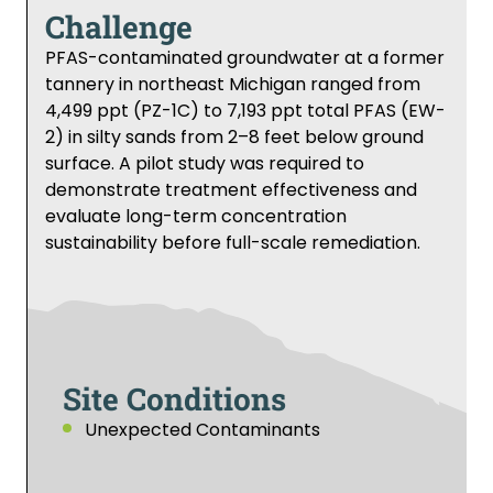
Challenge
PFAS-contaminated groundwater at a former
tannery in northeast Michigan ranged from
4,499 ppt (PZ-1C) to 7,193 ppt total PFAS (EW-
2) in silty sands from 2–8 feet below ground
surface. A pilot study was required to
demonstrate treatment effectiveness and
evaluate long-term concentration
sustainability before full-scale remediation.
Site Conditions
Unexpected Contaminants