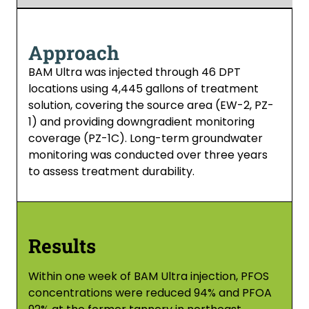
Approach
BAM Ultra was injected through 46 DPT
locations using 4,445 gallons of treatment
solution, covering the source area (EW-2, PZ-
1) and providing downgradient monitoring
coverage (PZ-1C). Long-term groundwater
monitoring was conducted over three years
to assess treatment durability.
Results
Within one week of BAM Ultra injection, PFOS
concentrations were reduced 94% and PFOA