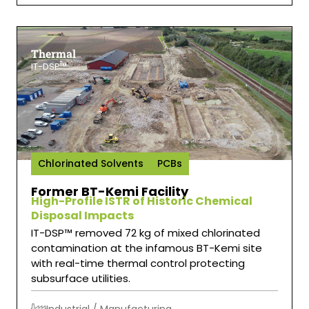
Thermal
IT-DSP™
Chlorinated Solvents
PCBs
Former BT-Kemi Facility
High-Profile ISTR of Historic Chemical
Disposal Impacts
IT-DSP™ removed 72 kg of mixed chlorinated
contamination at the infamous BT-Kemi site
with real-time thermal control protecting
subsurface utilities.
Industrial / Manufacturing