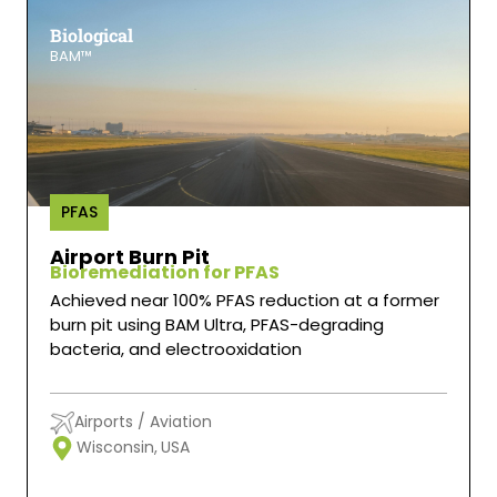
Biological
BAM™
PFAS
Airport Burn Pit
Bioremediation for PFAS
Achieved near 100% PFAS reduction at a former
burn pit using BAM Ultra, PFAS-degrading
bacteria, and electrooxidation
Airports / Aviation
Wisconsin,
USA