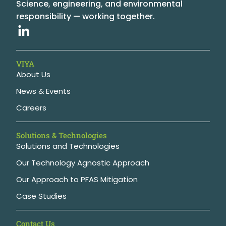
Science, engineering, and environmental
responsibility — working together.
VIYA
About Us
News & Events
Careers
Solutions & Technologies
Solutions and Technologies
Our Technology Agnostic Approach
Our Approach to PFAS Mitigation
Case Studies
Contact Us