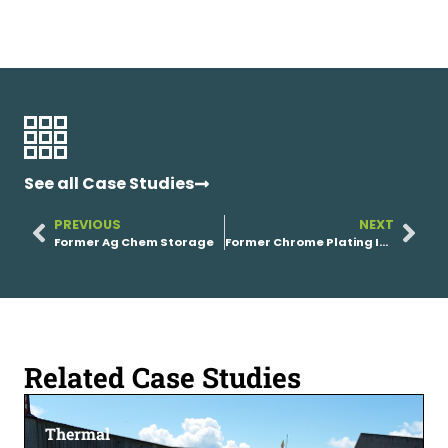
See all Case Studies
PREVIOUS
NEXT
Former Ag Chem Storage
Former Chrome Plating Industrial Facility
Related Case Studies
Thermal