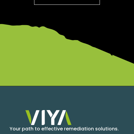
Your path to effective remediation solutions.