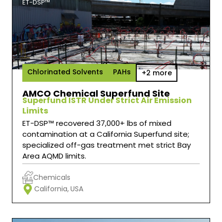
ET-DSP™
Chlorinated Solvents
PAHs
+2 more
AMCO Chemical Superfund Site
Superfund ISTR Under Strict Air Emission
Limits
ET-DSP™ recovered 37,000+ lbs of mixed
contamination at a California Superfund site;
specialized off-gas treatment met strict Bay
Area AQMD limits.
Chemicals
California,
USA